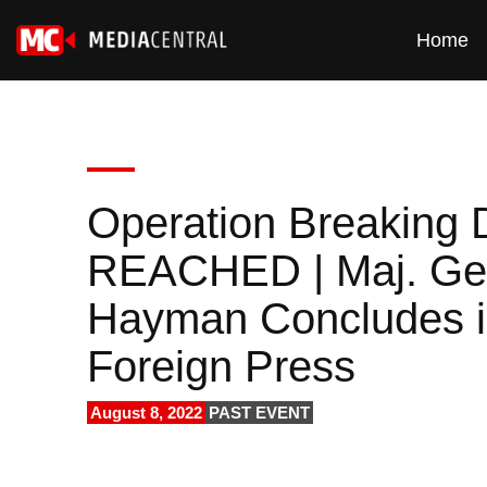
Home
Operation Breakin
REACHED | Maj. Gen.
Hayman Concludes in 
Foreign Press
August 8, 2022
PAST EVENT