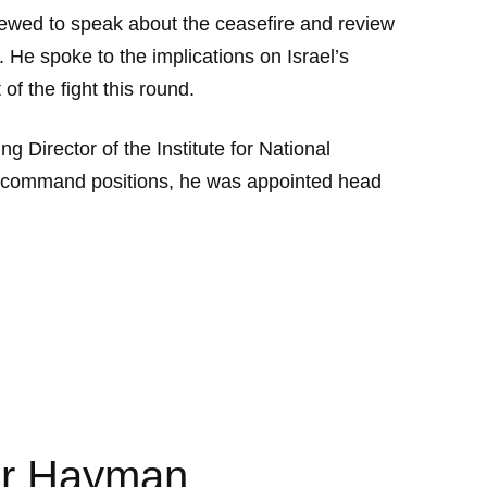
ewed to speak about the ceasefire and review
 He spoke to the implications on Israel’s
f the fight this round.
g Director of the Institute for National
DF command positions, he was appointed head
mir Hayman