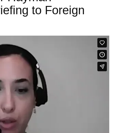
iefing to Foreign