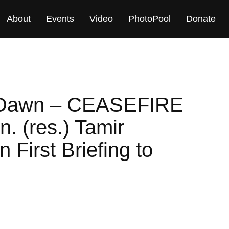
About
Events
Video
PhotoPool
Donate
g Dawn – CEASEFIRE
 (res.) Tamir
First Briefing to