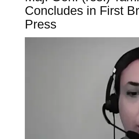
Concludes in First Br
Press