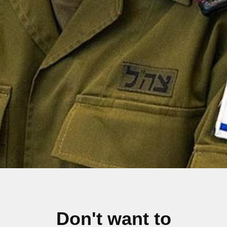
Don't want to