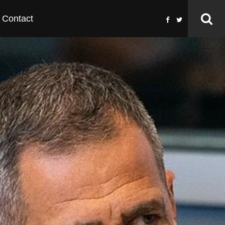
Contact