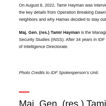
On August 8, 2022, Tamir Hayman was intervi
the key details from Operation Breaking Dawn.
neighbors and why Hamas decided to stay out o
Maj. Gen. (res.) Tamir Hayman
is the Managin
Security Studies (INSS). After 34 years in I
of Intelligence Directorate.
Photo Credits to
IDF Spokesperson’s Unit
.
Maj. Gen. (res.) Ta