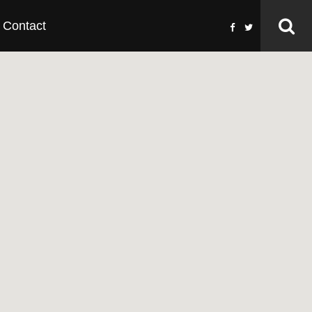
Contact