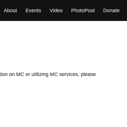
About
Events
Video
PhotoPool
Donate
ation on MC or utilizing MC services, please