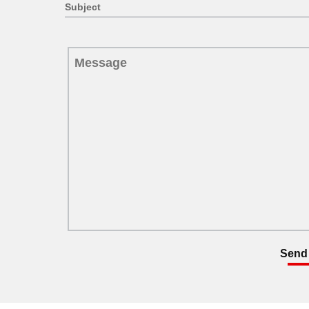
Subject
Send