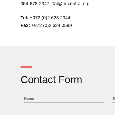
054-678-2347
Tal@m-central.org
Tel:
+972 (0)2 623 2344
Fax:
+972 (0)2 624 0599
Contact Form
Name
E