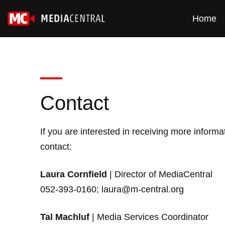
Home
Contact
If you are interested in receiving more inform
contact:
Laura Cornfield
| Director of MediaCentral
052-393-0160;
laura@m-central.org
Tal Machluf
| Media Services Coordinator