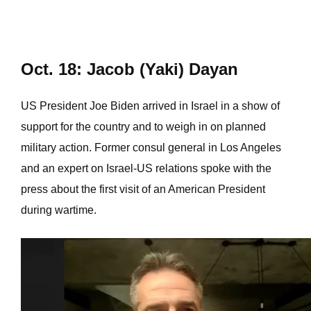
Oct. 18: Jacob (Yaki) Dayan
US President Joe Biden arrived in Israel in a show of
support for the country and to weigh in on planned
military action. Former consul general in Los Angeles
and an expert on Israel-US relations spoke with the
press about the first visit of an American President
during wartime.