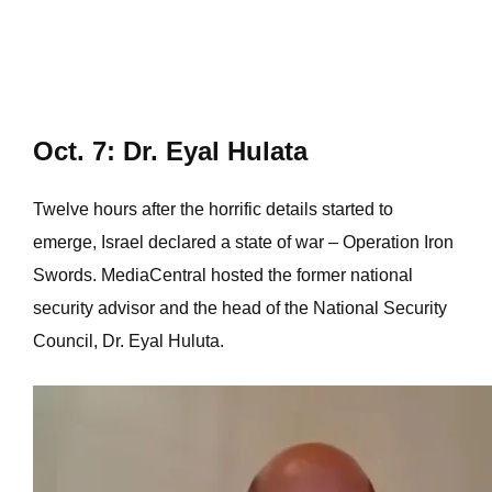
Oct. 7: Dr. Eyal Hulata
Twelve hours after the horrific details started to
emerge, Israel declared a state of war – Operation Iron
Swords. MediaCentral hosted the former national
security advisor and the head of the National Security
Council, Dr. Eyal Huluta.