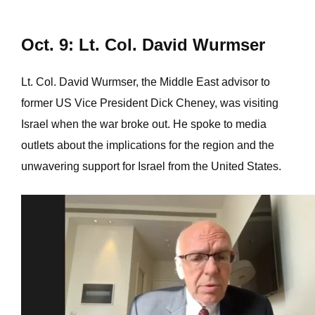
Oct. 9: Lt. Col. David Wurmser
Lt. Col. David Wurmser, the Middle East advisor to
former US Vice President Dick Cheney, was visiting
Israel when the war broke out. He spoke to media
outlets about the implications for the region and the
unwavering support for Israel from the United States.