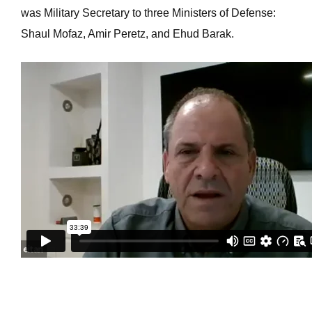
was Military Secretary to three Ministers of Defense:
Shaul Mofaz, Amir Peretz, and Ehud Barak.