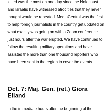
killed was the most on one day since the Holocaust
and Israelis have witnessed atrocities that they never
thought would be repeated. MediaCentral was the first
to help foreign journalists in the country get updated on
what exactly was going on with a Zoom conference
just hours after the war erupted. We have continued to
follow the resulting military operations and have
assisted the more than one thousand reporters who
have been sent to the region to cover the events.
Oct. 7: Maj. Gen. (ret.) Giora
Eiland
In the immediate hours after the beginning of the