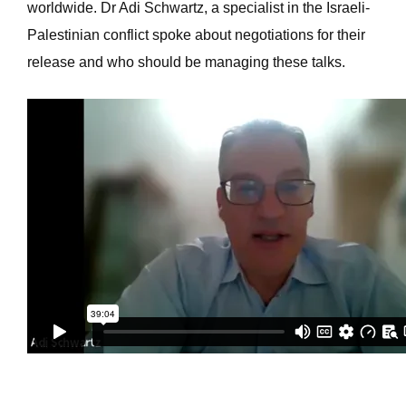
worldwide. Dr Adi Schwartz, a specialist in the Israeli-
Palestinian conflict spoke about negotiations for their
release and who should be managing these talks.