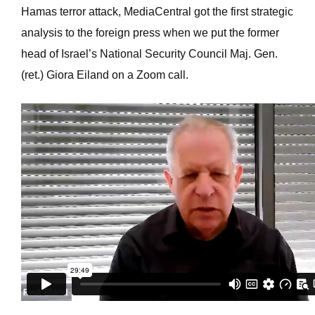
Hamas terror attack, MediaCentral got the first strategic
analysis to the foreign press when we put the former
head of Israel’s National Security Council Maj. Gen.
(ret.) Giora Eiland on a Zoom call.