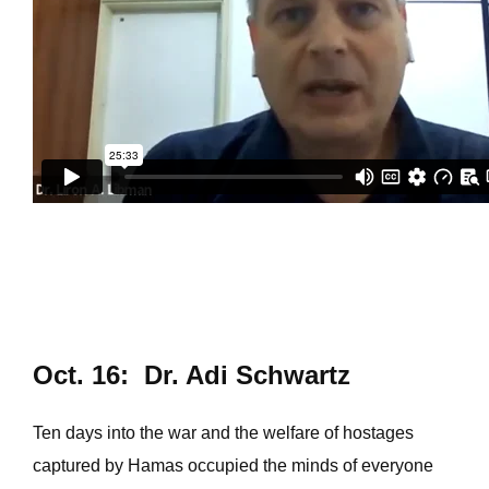
Oct. 16: Dr. Adi Schwartz
Ten days into the war and the welfare of hostages
captured by Hamas occupied the minds of everyone