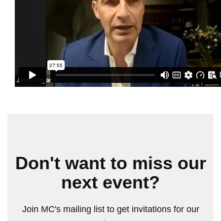
Don't want to miss our
next event?
Join MC's mailing list to get invitations for our