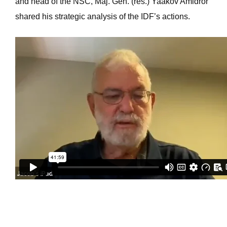
and head of the NSC, Maj. Gen. (res.) Yaakov Amidror
shared his strategic analysis of the IDF’s actions.