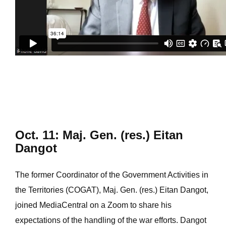
Oct. 11: Maj. Gen. (res.) Eitan
Dangot
The former Coordinator of the Government Activities in
the Territories (COGAT), Maj. Gen. (res.) Eitan Dangot,
joined MediaCentral on a Zoom to share his
expectations of the handling of the war efforts. Dangot