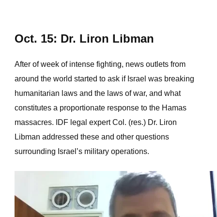
Oct. 15: Dr. Liron Libman
After of week of intense fighting, news outlets from
around the world started to ask if Israel was breaking
humanitarian laws and the laws of war, and what
constitutes a proportionate response to the Hamas
massacres. IDF legal expert Col. (res.) Dr. Liron
Libman addressed these and other questions
surrounding Israel’s military operations.