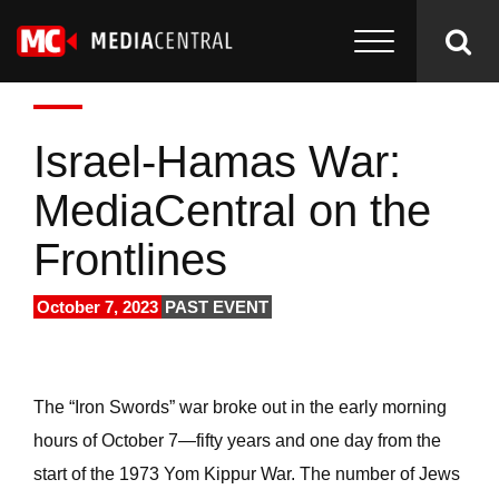
Israel-Hamas War:
MediaCentral on the
Frontlines
October 7, 2023
PAST EVENT
The “Iron Swords” war broke out in the early morning
hours of October 7—fifty years and one day from the
start of the 1973 Yom Kippur War. The number of Jews