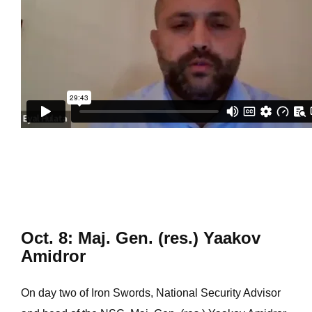
Oct. 8: Maj. Gen. (res.) Yaakov
Amidror
On day two of Iron Swords, National Security Advisor