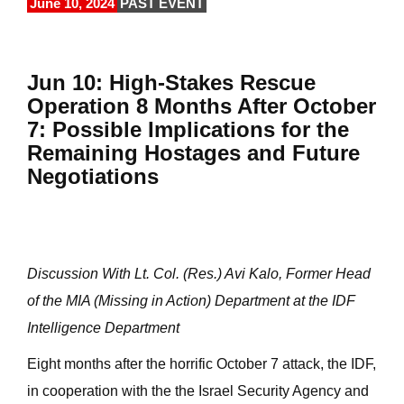
June 10, 2024
PAST EVENT
Jun 10: High-Stakes Rescue
Operation 8 Months After October
7: Possible Implications for the
Remaining Hostages and Future
Negotiations
Discussion With Lt. Col. (Res.) Avi Kalo, Former Head
of the MIA (Missing in Action) Department at the IDF
Intelligence Department
Eight months after the horrific October 7 attack, the IDF,
in cooperation with the the Israel Security Agency and