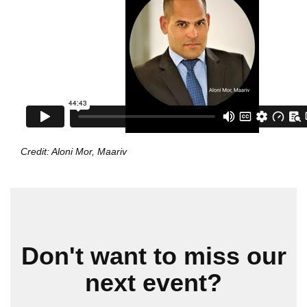
Credit: Aloni Mor, Maariv
Don't want to miss our
next event?