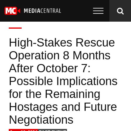
High-Stakes Rescue
Operation 8 Months
After October 7:
Possible Implications
for the Remaining
Hostages and Future
Negotiations