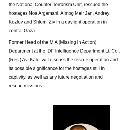
the National Counter-Terrorism Unit, rescued the
hostages Noa Argamani, Almog Meir Jan, Andrey
Kozlov and Shlomi Ziv in a daylight operation in
central Gaza.
Former Head of the MIA (Missing in Action)
Department at the IDF Intelligence Department Lt. Col.
(Res.) Avi Kalo, will discuss the rescue operation and
its possible significance for the hostages still in
captivity, as well as any future negotiation and
rescue missions.