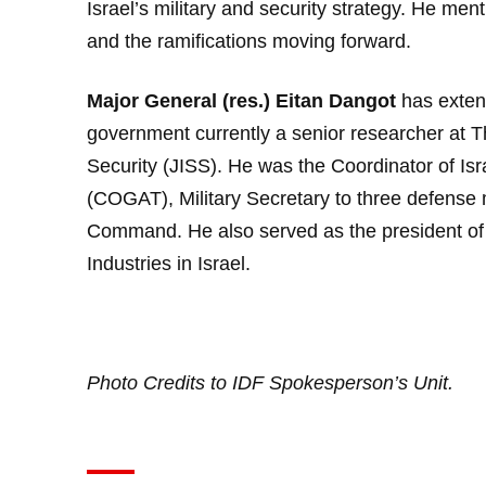
Israel’s military and security strategy. He men
and the ramifications moving forward.
Major General (res.) Eitan Dangot
has extens
government currently a senior researcher at T
Security (JISS). He was the Coordinator of Isra
(COGAT), Military Secretary to three defense 
Command. He also served as the president of 
Industries in Israel.
Photo Credits to
IDF Spokesperson’s Unit
.