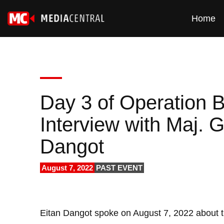
Home
Day 3 of Operation 
Interview with Maj. G
Dangot
August 7, 2022
PAST EVENT
Eitan Dangot spoke on August 7, 2022 about t