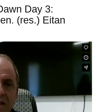
Dawn Day 3:
en. (res.) Eitan