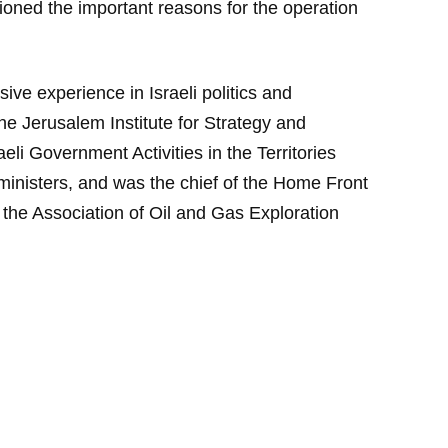
tioned the important reasons for the operation
ive experience in Israeli politics and
he Jerusalem Institute for Strategy and
eli Government Activities in the Territories
ministers, and was the chief of the Home Front
the Association of Oil and Gas Exploration