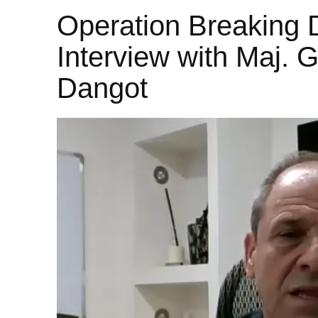
Operation Breaking 
Interview with Maj. G
Dangot