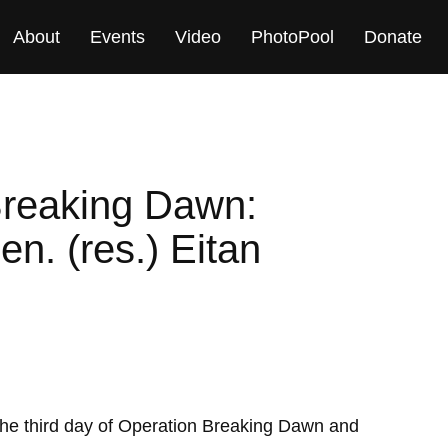
About
Events
Video
PhotoPool
Donate
Breaking Dawn:
en. (res.) Eitan
he third day of Operation Breaking Dawn and