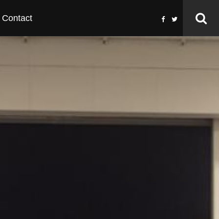
Contact