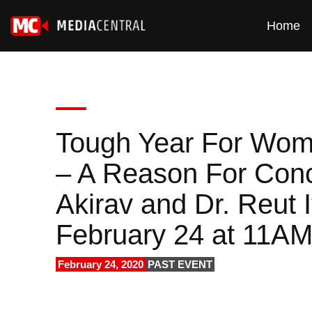
Home
Tough Year For Women
– A Reason For Conc
Akirav and Dr. Reut 
February 24 at 11A
February 24, 2020
PAST EVENT