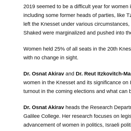
2019 seemed to be a difficult year for women in
including some former heads of parties, like T
left the Knesset under various circumstances, 
Shaked were marginalized and pushed into th
Women held 25% of all seats in the 20th Knes
with no change in sight.
Dr. Osnat Akirav
and
Dr. Reut Itzkovitch-Ma
women in the Knesset and its significance on Is
turnout in the coming elections and what can 
Dr. Osnat Akirav
heads the Research Departme
Galilee College. Her research focuses on legis
advancement of women in politics, Israeli polit