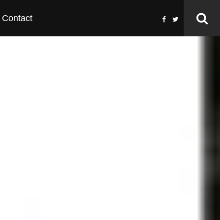
Contact