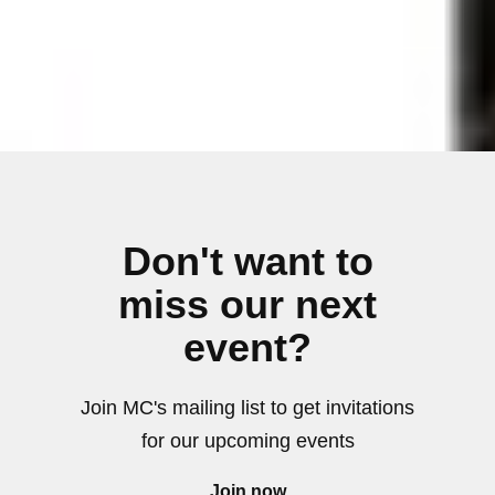
Don't want to
miss our next
event?
Join MC's mailing list to get invitations
for our upcoming events
Join now