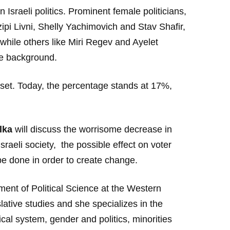
 Israeli politics. Prominent female politicians,
zipi Livni, Shelly Yachimovich and Stav Shafir,
while others like Miri Regev and Ayelet
e background.
set. Today, the percentage stands at 17%,
lka
will discuss the worrisome decrease in
raeli society, the possible effect on voter
be done in order to create change.
nt of Political Science at the Western
lative studies and she specializes in the
ical system, gender and politics, minorities