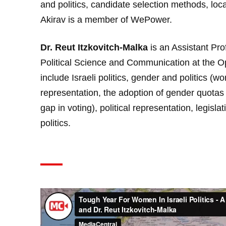
and politics, candidate selection methods, lo
Akirav is a member of
WePower
.
Dr. Reut Itzkovitch-Malka
is an Assistant Pro
Political Science and Communication at the Ope
include Israeli politics, gender and politics (
representation, the adoption of gender quotas
gap in voting), political representation, legisl
politics.