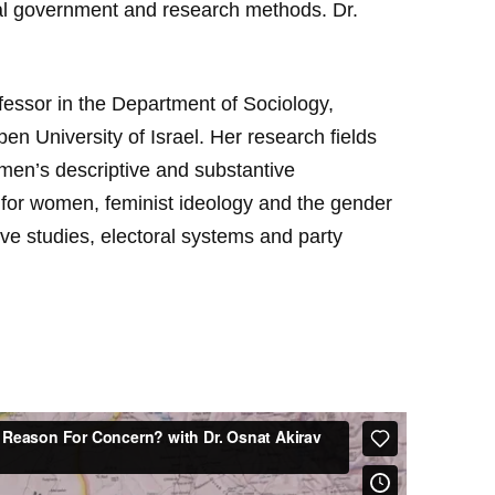
cal government and research methods. Dr.
fessor in the Department of Sociology,
n University of Israel. Her research fields
women’s descriptive and substantive
 for women, feminist ideology and the gender
ative studies, electoral systems and party