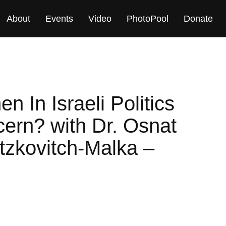
About
Events
Video
PhotoPool
Donate
 In Israeli Politics
ern? with Dr. Osnat
Itzkovitch-Malka –
M